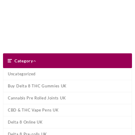
Skip
Dank Blunt
to
content
Search
Category
Category
Uncategorized
Buy Delta 8 THC Gummies UK
Cannabis Pre Rolled Joints UK
CBD & THC Vape Pens UK
Delta 8 Online UK
Delta 8 Pre-rolls UK