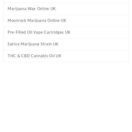
Marijuana Wax Online UK
Moonrock Marijuana Online UK
Pre-Filled Oil Vape Cartridges UK
Sativa Marijuana Strain UK
THC & CBD Cannabis Oil UK
Home
/
Marijuana Edibles UK
/ Ed & Bills – Bananas THC Edibles
UK