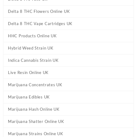
Delta 8 THC Flowers Online UK
Delta 8 THC Vape Cartridges UK
HHC Products Online UK
Hybrid Weed Strain UK
Indica Cannabis Strain UK
Live Resin Online UK
Marijuana Concentrates UK
Marijuana Edibles UK
Marijuana Hash Online UK
Marijuana Shatter Online UK
Marijuana Strains Online UK