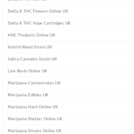
Delta 8 THC Flowers Online UK
Delta 8 THC Vape Cartridges UK
HHC Products Online UK
Hybrid Weed Strain UK
Indica Cannabis Strain UK
Live Resin Online UK
Marijuana Concentrates UK
Marijuana Edibles UK
Marijuana Hash Online UK
Marijuana Shatter Online UK
Marijuana Strains Online UK