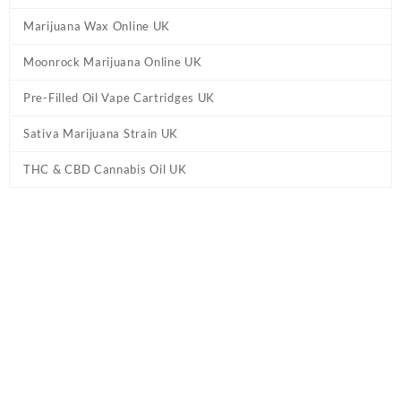
Marijuana Wax Online UK
Moonrock Marijuana Online UK
Pre-Filled Oil Vape Cartridges UK
Sativa Marijuana Strain UK
THC & CBD Cannabis Oil UK
Category:
Delta 8 Pre-rolls UK
Home
/ Delta 8 Pre-rolls UK
Delta 8 Pre-rolls UK
Buy Delta 8 Pre-rolls Online UK. Each
Delta 8 joint
is infused with
50mg of Delta-8 THC using a solvent-free method and packed
with whole flower, not trim or shake. Delta 8
THC
Pre Rolled Joints
GB; DELTA 8 PRO™ Δ8 THC INFUSED HEMP PRE ROLL RELAXED
· 8.00 ; Delta 8 THC Pre Rolls- Crazy Cones.
Showing 1–16 of 39 results