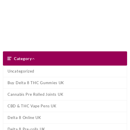
Skip
Dank Blunt
to
content
Search
Category
Category
Uncategorized
Buy Delta 8 THC Gummies UK
Cannabis Pre Rolled Joints UK
CBD & THC Vape Pens UK
Delta 8 Online UK
Delta 8 Pre-rolls UK