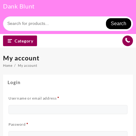
Skip
Dank Blunt
to
content
Search
Category
My account
Home
My account
Login
Required
Username or email address
*
Required
Password
*