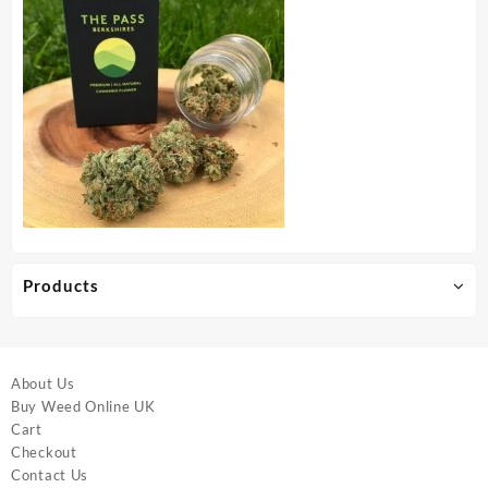
Products
About Us
Buy Weed Online UK
Cart
Checkout
Contact Us