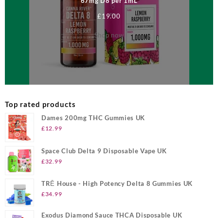
67mg D8 per 1mL
£
19.00
Shop now
Top rated products
Dames 200mg THC Gummies UK
£
12.99
Space Club Delta 9 Disposable Vape UK
£
32.99
TRĒ House - High Potency Delta 8 Gummies UK
£
34.99
Exodus Diamond Sauce THCA Disposable UK