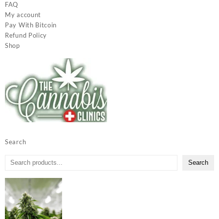
FAQ
My account
Pay With Bitcoin
Refund Policy
Shop
Search
Search