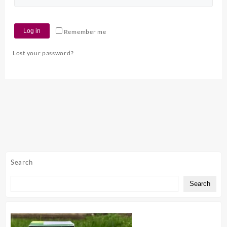
Log in
Remember me
Lost your password?
Search
Search