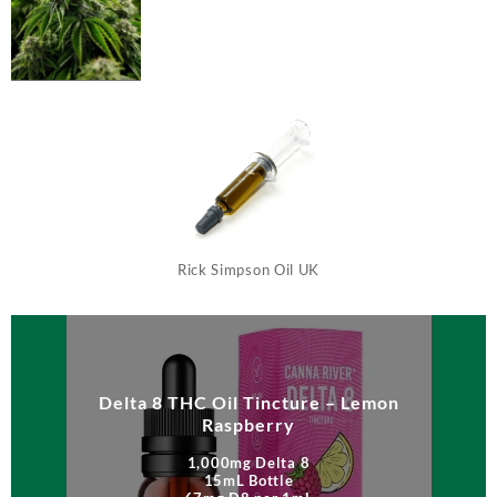
Rick Simpson Oil UK
Delta 8 THC Oil Tincture – Lemon
Raspberry
1,000mg Delta 8
15mL Bottle