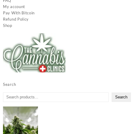
FAQ
My account
Pay With Bitcoin
Refund Policy
Shop
Search
Search