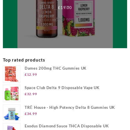
£
19.00
Shop now
Top rated products
Dames 200mg THC Gummies UK
£
12.99
Space Club Delta 9 Disposable Vape UK
£
32.99
TRĒ House - High Potency Delta 8 Gummies UK
£
34.99
Exodus Diamond Sauce THCA Disposable UK