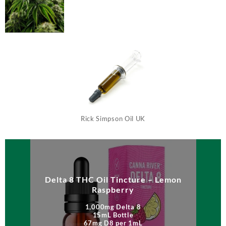
Rick Simpson Oil UK
Delta 8 THC Oil Tincture – Lemon
Raspberry
1,000mg Delta 8
15mL Bottle
67mg D8 per 1mL