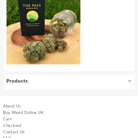
Products
About Us
Buy Weed Online UK
Cart
Checkout
Contact Us