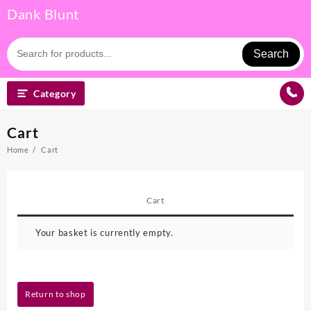
Skip
Dank Blunt
to
content
Search
Category
Cart
Home
Cart
Cart
Your basket is currently empty.
Return to shop