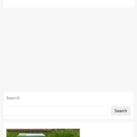
Search
Search