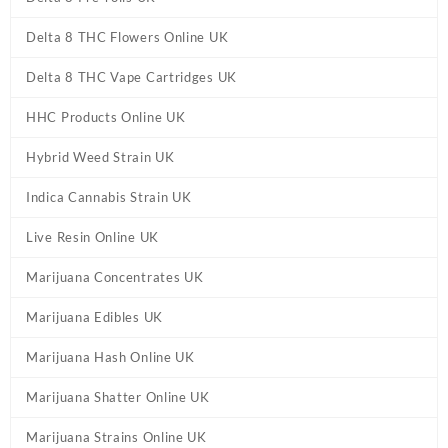
Delta 8 THC Flowers Online UK
Delta 8 THC Vape Cartridges UK
HHC Products Online UK
Hybrid Weed Strain UK
Indica Cannabis Strain UK
Live Resin Online UK
Marijuana Concentrates UK
Marijuana Edibles UK
Marijuana Hash Online UK
Marijuana Shatter Online UK
Marijuana Strains Online UK