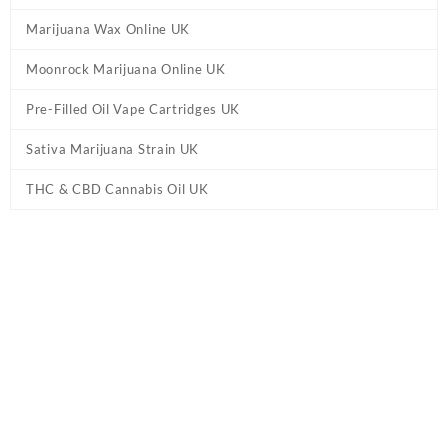
Marijuana Wax Online UK
Moonrock Marijuana Online UK
Pre-Filled Oil Vape Cartridges UK
Sativa Marijuana Strain UK
THC & CBD Cannabis Oil UK
Home
/
Buy Delta 8 THC Gummies UK
/ Mango Kush UK Delta-8
THC Gummies