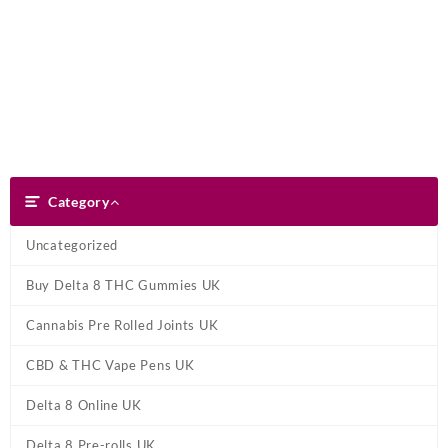
Skip
Dank Blunt
to
content
Search
Category
Category
Uncategorized
Buy Delta 8 THC Gummies UK
Cannabis Pre Rolled Joints UK
CBD & THC Vape Pens UK
Delta 8 Online UK
Delta 8 Pre-rolls UK