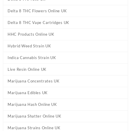
Delta 8 THC Flowers Online UK
Delta 8 THC Vape Cartridges UK
HHC Products Online UK
Hybrid Weed Strain UK
Indica Cannabis Strain UK
Live Resin Online UK
Marijuana Concentrates UK
Marijuana Edibles UK
Marijuana Hash Online UK
Marijuana Shatter Online UK
Marijuana Strains Online UK