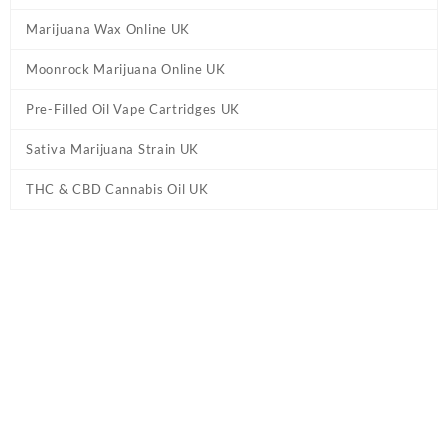
Marijuana Wax Online UK
Moonrock Marijuana Online UK
Pre-Filled Oil Vape Cartridges UK
Sativa Marijuana Strain UK
THC & CBD Cannabis Oil UK
Home
/
Marijuana Edibles UK
/ 20mg THC Gummies UK – Sour
Fruit Juice Berries