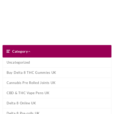
Skip
Dank Blunt
to
content
Search
Category
Category
Uncategorized
Buy Delta 8 THC Gummies UK
Cannabis Pre Rolled Joints UK
CBD & THC Vape Pens UK
Delta 8 Online UK
Delta 8 Pre-rolls UK