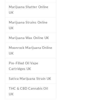
Marijuana Shatter Online
Reviews
UK
There are no reviews yet.
Marijuana Strains Online
Be the first to review “St
UK
Your email address will not b
Marijuana Wax Online UK
Your rating
*
Moonrock Marijuana Online
Your review
*
UK
Pre-Filled Oil Vape
Cartridges UK
Sativa Marijuana Strain UK
THC & CBD Cannabis Oil
UK