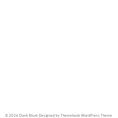
Contact Us
FAQ
My account
Pay With Bitcoin
Refund Policy
Shop
Rick Simpson O
© 2026
Dank Blunt
Designed by
Themehunk WordPress Theme