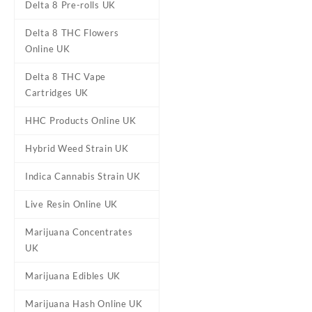
Delta 8 Pre-rolls UK
Delta 8 THC Flowers
Online UK
Delta 8 THC Vape
DESCRIPTION
ADDITIONAL
Cartridges UK
HHC Products Online UK
Stoner Patch 
Hybrid Weed Strain UK
Indica Cannabis Strain UK
Buy Stoner Patch Dummies 
something even better –
Live Resin Online UK
flavors. 
Marijuana Concentrates
UK
Marijuana Edibles UK
Flavour
Cherry, Grape, Stra
Marijuana Hash Online UK