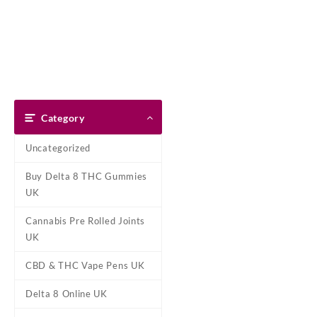
Skip
Dank Blunt
to
content
Home
Shop
About Us
Pay With Bitcoin
Refund Pol
Home
/
Marijuana Edibles UK
/
Category
Uncategorized
Buy Delta 8 THC Gummies
UK
Cannabis Pre Rolled Joints
UK
CBD & THC Vape Pens UK
Delta 8 Online UK