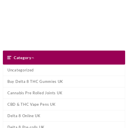
Skip
Dank Blunt
to
content
Search
Category
Category
Uncategorized
Buy Delta 8 THC Gummies UK
Cannabis Pre Rolled Joints UK
CBD & THC Vape Pens UK
Delta 8 Online UK
Delta 8 Pre-rolls UK