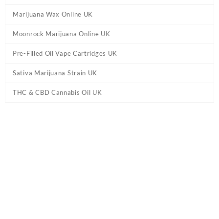
Marijuana Wax Online UK
Moonrock Marijuana Online UK
Pre-Filled Oil Vape Cartridges UK
Sativa Marijuana Strain UK
THC & CBD Cannabis Oil UK
Tag:
Ed & Bills – Bananas THC Edibles UK
Home
/ Products tagged “Ed & Bills – Bananas THC Edibles UK”
Showing the single result