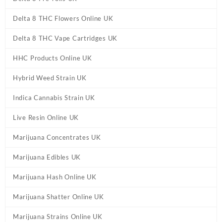
Delta 8 THC Flowers Online UK
Delta 8 THC Vape Cartridges UK
HHC Products Online UK
Hybrid Weed Strain UK
Indica Cannabis Strain UK
Live Resin Online UK
Marijuana Concentrates UK
Marijuana Edibles UK
Marijuana Hash Online UK
Marijuana Shatter Online UK
Marijuana Strains Online UK