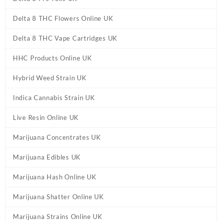
Delta 8 THC Flowers Online UK
Delta 8 THC Vape Cartridges UK
HHC Products Online UK
Hybrid Weed Strain UK
Indica Cannabis Strain UK
Live Resin Online UK
Marijuana Concentrates UK
Marijuana Edibles UK
Marijuana Hash Online UK
Marijuana Shatter Online UK
Marijuana Strains Online UK