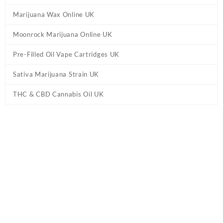
Marijuana Wax Online UK
Moonrock Marijuana Online UK
Pre-Filled Oil Vape Cartridges UK
Sativa Marijuana Strain UK
THC & CBD Cannabis Oil UK
Home
/
Marijuana Strains Online UK
/ Rainbow Sherbet Marijuana
UK
Rainbow Sherbet Marijuana UK
Price
£
24.00
–
£
205.00
range:
THC Level:
Around 26%
£24.00
Effects:
Relaxed, Focused, Creative, Euphoric
through