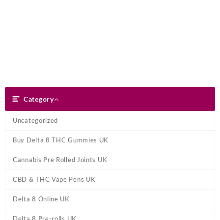
Skip
Dank Blunt
to
content
Search
Category
Category
Uncategorized
Buy Delta 8 THC Gummies UK
Cannabis Pre Rolled Joints UK
CBD & THC Vape Pens UK
Delta 8 Online UK
Delta 8 Pre-rolls UK