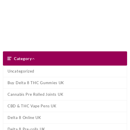
Skip
Dank Blunt
to
content
Search
Category
Category
Uncategorized
Buy Delta 8 THC Gummies UK
Cannabis Pre Rolled Joints UK
CBD & THC Vape Pens UK
Delta 8 Online UK
Delta 8 Pre-rolls UK