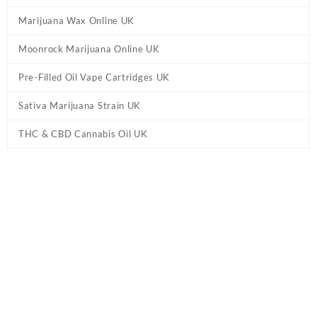
Marijuana Wax Online UK
Moonrock Marijuana Online UK
Pre-Filled Oil Vape Cartridges UK
Sativa Marijuana Strain UK
THC & CBD Cannabis Oil UK
Home
/
Marijuana Edibles UK
/ Peach Rings Gummies UK – Live
Resin 800mg THC CBD