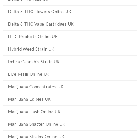
Delta 8 THC Flowers Online UK
Delta 8 THC Vape Cartridges UK
HHC Products Online UK
Hybrid Weed Strain UK
Indica Cannabis Strain UK
Live Resin Online UK
Marijuana Concentrates UK
Marijuana Edibles UK
Marijuana Hash Online UK
Marijuana Shatter Online UK
Marijuana Strains Online UK