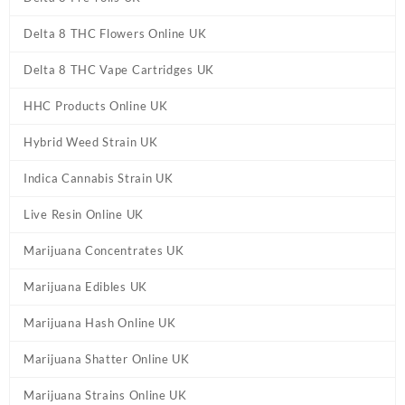
Delta 8 THC Flowers Online UK
Delta 8 THC Vape Cartridges UK
HHC Products Online UK
Hybrid Weed Strain UK
Indica Cannabis Strain UK
Live Resin Online UK
Marijuana Concentrates UK
Marijuana Edibles UK
Marijuana Hash Online UK
Marijuana Shatter Online UK
Marijuana Strains Online UK