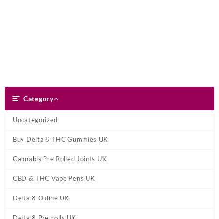
Skip
Dank Blunt
to
content
Search
Category
Category
Uncategorized
Buy Delta 8 THC Gummies UK
Cannabis Pre Rolled Joints UK
CBD & THC Vape Pens UK
Delta 8 Online UK
Delta 8 Pre-rolls UK