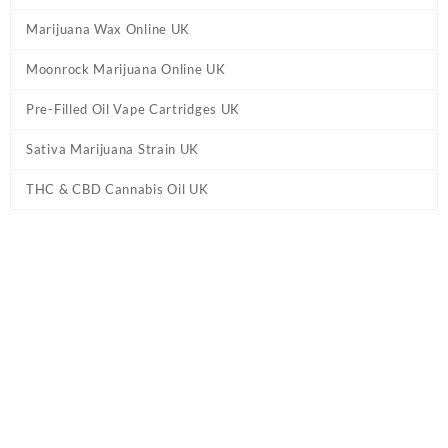
Marijuana Wax Online UK
Moonrock Marijuana Online UK
Pre-Filled Oil Vape Cartridges UK
Sativa Marijuana Strain UK
THC & CBD Cannabis Oil UK
Tag:
Order THC edibles UK
Home
/ Products tagged “Order THC edibles UK”
Showing all 5 results