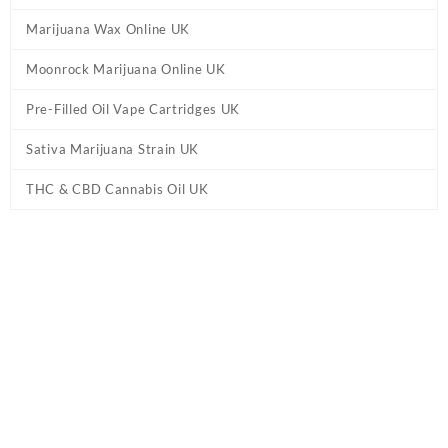
Marijuana Wax Online UK
Moonrock Marijuana Online UK
Pre-Filled Oil Vape Cartridges UK
Sativa Marijuana Strain UK
THC & CBD Cannabis Oil UK
Home
/
Marijuana Edibles UK
/ 20mg THC Gummies UK –
Strawberries