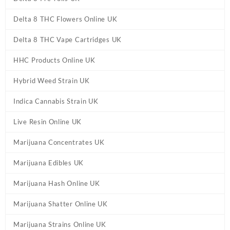
Delta 8 THC Flowers Online UK
Delta 8 THC Vape Cartridges UK
HHC Products Online UK
Hybrid Weed Strain UK
Indica Cannabis Strain UK
Live Resin Online UK
Marijuana Concentrates UK
Marijuana Edibles UK
Marijuana Hash Online UK
Marijuana Shatter Online UK
Marijuana Strains Online UK