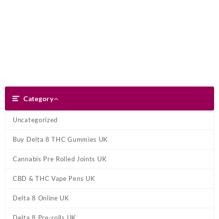
Skip
Dank Blunt
to
content
Search
Category
Category
Uncategorized
Buy Delta 8 THC Gummies UK
Cannabis Pre Rolled Joints UK
CBD & THC Vape Pens UK
Delta 8 Online UK
Delta 8 Pre-rolls UK