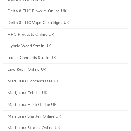
Delta 8 THC Flowers Online UK
Delta 8 THC Vape Cartridges UK
HHC Products Online UK
Hybrid Weed Strain UK
Indica Cannabis Strain UK
Live Resin Online UK
Marijuana Concentrates UK
Marijuana Edibles UK
Marijuana Hash Online UK
Marijuana Shatter Online UK
Marijuana Strains Online UK