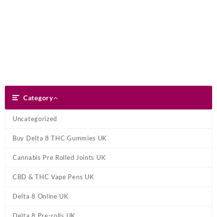
Skip
Dank Blunt
to
content
Search
Category
Category
Uncategorized
Buy Delta 8 THC Gummies UK
Cannabis Pre Rolled Joints UK
CBD & THC Vape Pens UK
Delta 8 Online UK
Delta 8 Pre-rolls UK