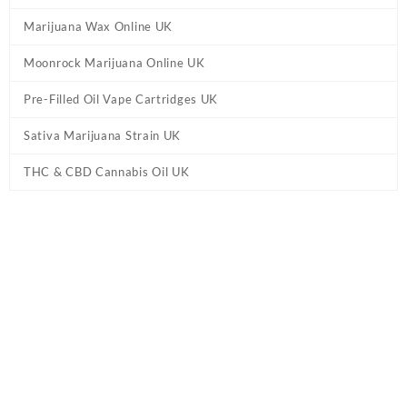
Marijuana Wax Online UK
Moonrock Marijuana Online UK
Pre-Filled Oil Vape Cartridges UK
Sativa Marijuana Strain UK
THC & CBD Cannabis Oil UK
Home
/
Marijuana Edibles UK
/ Fruit Punch Kush Kube 60mg THC
CBD Gummies UK