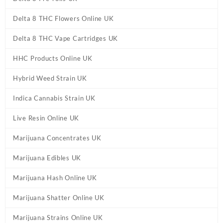
Delta 8 THC Flowers Online UK
Delta 8 THC Vape Cartridges UK
HHC Products Online UK
Hybrid Weed Strain UK
Indica Cannabis Strain UK
Live Resin Online UK
Marijuana Concentrates UK
Marijuana Edibles UK
Marijuana Hash Online UK
Marijuana Shatter Online UK
Marijuana Strains Online UK