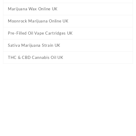
Marijuana Wax Online UK
Moonrock Marijuana Online UK
Pre-Filled Oil Vape Cartridges UK
Sativa Marijuana Strain UK
THC & CBD Cannabis Oil UK
Tag:
buy edible gummies online UK
Home
/ Products tagged “buy edible gummies online UK”
Showing all 9 results
20mg THC
Gummies UK
20mg THC