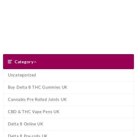
Skip
Dank Blunt
to
content
Search
Category
Category
Uncategorized
Buy Delta 8 THC Gummies UK
Cannabis Pre Rolled Joints UK
CBD & THC Vape Pens UK
Delta 8 Online UK
Delta 8 Pre-rolls UK