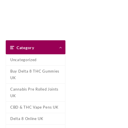
Skip
Dank Blunt
to
content
Home
Shop
About Us
Pay With Bitcoin
Refund Pol
Home
/
Marijuana Concentrat
Category
Uncategorized
Buy Delta 8 THC Gummies
UK
Cannabis Pre Rolled Joints
UK
CBD & THC Vape Pens UK
Delta 8 Online UK