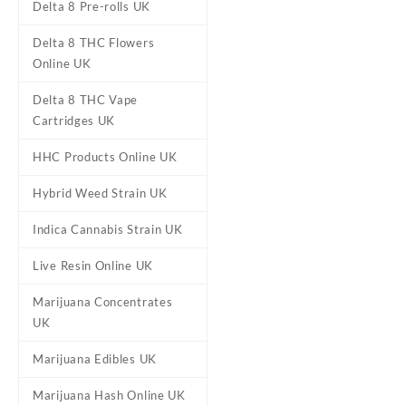
Delta 8 Pre-rolls UK
Delta 8 THC Flowers
Online UK
Delta 8 THC Vape
Cartridges UK
HHC Products Online UK
DESCRIPTION
REVIEWS (0)
Hybrid Weed Strain UK
Indica Cannabis Strain UK
Zoap Sugar Wa
Live Resin Online UK
Marijuana Concentrates
Buy Zoap Sugar Wax U
UK
c
Marijuana Edibles UK
Sugar Wax
is a term use
Marijuana Hash Online UK