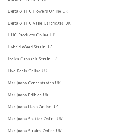
Delta 8 THC Flowers Online UK
Delta 8 THC Vape Cartridges UK
HHC Products Online UK
Hybrid Weed Strain UK
Indica Cannabis Strain UK
Live Resin Online UK
Marijuana Concentrates UK
Marijuana Edibles UK
Marijuana Hash Online UK
Marijuana Shatter Online UK
Marijuana Strains Online UK