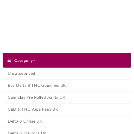
Skip
Dank Blunt
to
content
Search
Category
Category
Uncategorized
Buy Delta 8 THC Gummies UK
Cannabis Pre Rolled Joints UK
CBD & THC Vape Pens UK
Delta 8 Online UK
Delta 8 Pre-rolls UK