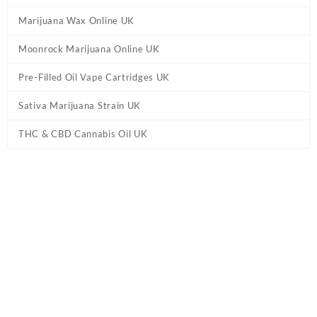
Marijuana Wax Online UK
Moonrock Marijuana Online UK
Pre-Filled Oil Vape Cartridges UK
Sativa Marijuana Strain UK
THC & CBD Cannabis Oil UK
Home
/
Moonrock Marijuana Online UK
/ Moonrock Peaches &
Cream Pre Roll UK