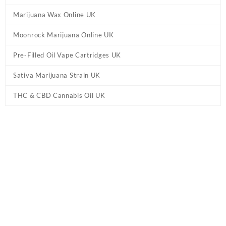
Marijuana Wax Online UK
Moonrock Marijuana Online UK
Pre-Filled Oil Vape Cartridges UK
Sativa Marijuana Strain UK
THC & CBD Cannabis Oil UK
Home
/
Marijuana Strains Online UK
/ Walter White OG Weed UK