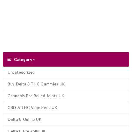
Skip
Dank Blunt
to
content
Search
Category
Category
Uncategorized
Buy Delta 8 THC Gummies UK
Cannabis Pre Rolled Joints UK
CBD & THC Vape Pens UK
Delta 8 Online UK
Delta 8 Pre-rolls UK