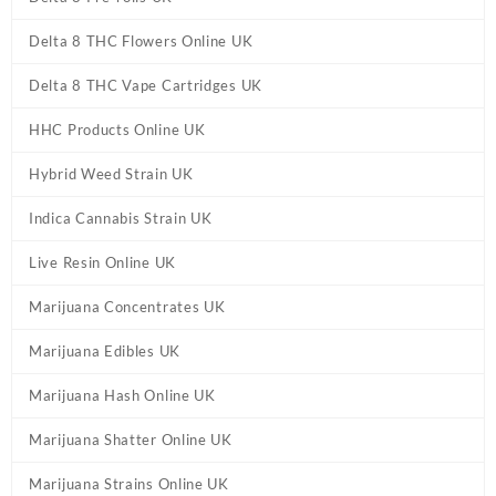
Delta 8 THC Flowers Online UK
Delta 8 THC Vape Cartridges UK
HHC Products Online UK
Hybrid Weed Strain UK
Indica Cannabis Strain UK
Live Resin Online UK
Marijuana Concentrates UK
Marijuana Edibles UK
Marijuana Hash Online UK
Marijuana Shatter Online UK
Marijuana Strains Online UK