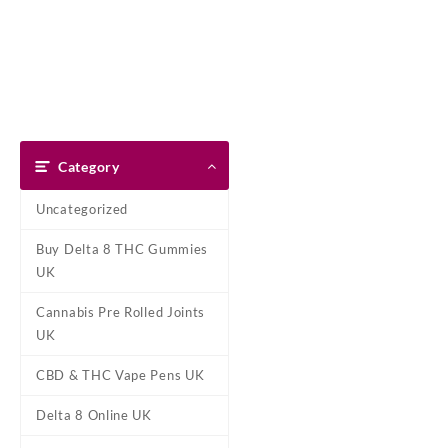
Skip
Dank Blunt
to
content
Home
Shop
About Us
Pay With Bitcoin
Refund Pol
Home
/
Marijuana Strains Onli
Category
Uncategorized
Buy Delta 8 THC Gummies
UK
Cannabis Pre Rolled Joints
UK
CBD & THC Vape Pens UK
Delta 8 Online UK