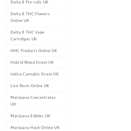
Delta 8 Pre-rolls UK
Delta 8 THC Flowers
Online UK
Delta 8 THC Vape
Cartridges UK
HHC Products Online UK
DESCRIPTION
REVIEWS (0)
Hybrid Weed Strain UK
Indica Cannabis Strain UK
Orange Crush M
Live Resin Online UK
Marijuana Concentrates
Buy Orange Crush Marijuana
UK
that delivers moderate cereb
medical
st
Marijuana Edibles UK
CBD levels are very low, abo
Marijuana Hash Online UK
Crush is the offspring of C