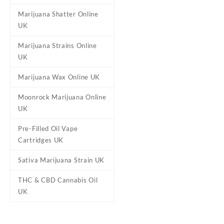
Marijuana Shatter Online
UK
Marijuana Strains Online
Reviews
UK
There are no reviews yet.
Marijuana Wax Online UK
Be the first to review “Oran
Moonrock Marijuana Online
Your email address will not b
UK
Your rating
*
Pre-Filled Oil Vape
Your review
*
Cartridges UK
Sativa Marijuana Strain UK
THC & CBD Cannabis Oil
UK