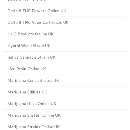
Delta 8 THC Flowers Online UK
Delta 8 THC Vape Cartridges UK
HHC Products Online UK
Hybrid Weed Strain UK
Indica Cannabis Strain UK
Live Resin Online UK
Marijuana Concentrates UK
Marijuana Edibles UK
Marijuana Hash Online UK
Marijuana Shatter Online UK
Marijuana Strains Online UK