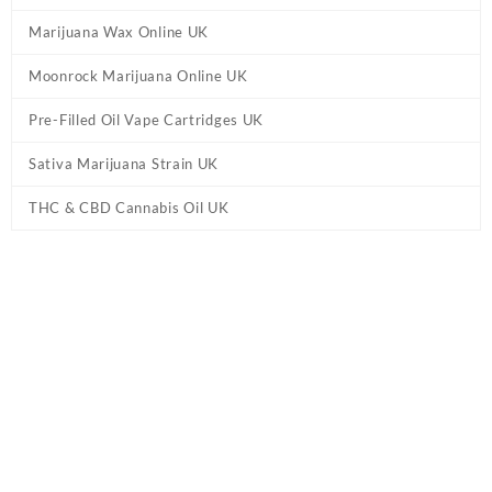
Marijuana Wax Online UK
Moonrock Marijuana Online UK
Pre-Filled Oil Vape Cartridges UK
Sativa Marijuana Strain UK
THC & CBD Cannabis Oil UK
Home
/
Cannabis Pre Rolled Joints UK
/ Ultra Indica Prerolls Joint
UK
Ultra Indica Prerolls Joint UK
£
28.95
5-Pack – 4.20g