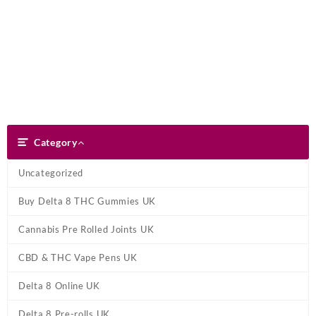
Skip
Dank Blunt
to
content
Search
Category
Category
Uncategorized
Buy Delta 8 THC Gummies UK
Cannabis Pre Rolled Joints UK
CBD & THC Vape Pens UK
Delta 8 Online UK
Delta 8 Pre-rolls UK