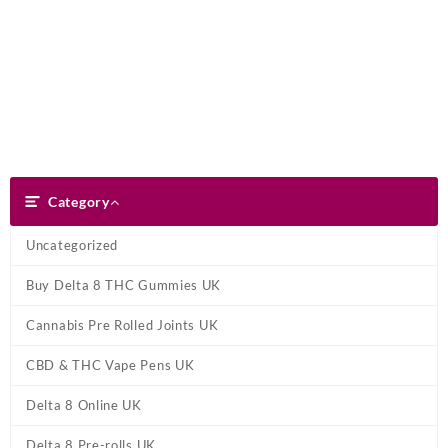
Skip
Dank Blunt
to
content
Search
Category
Category
Uncategorized
Buy Delta 8 THC Gummies UK
Cannabis Pre Rolled Joints UK
CBD & THC Vape Pens UK
Delta 8 Online UK
Delta 8 Pre-rolls UK