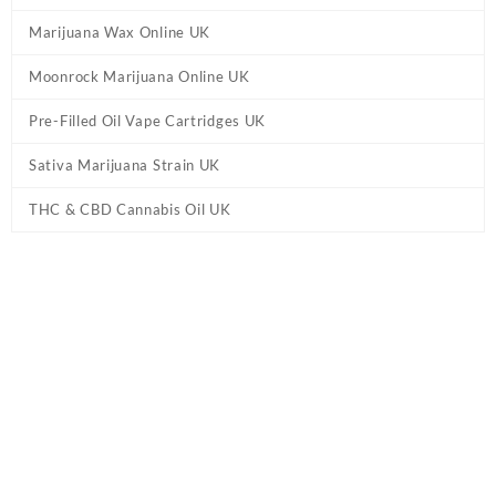
Marijuana Wax Online UK
Moonrock Marijuana Online UK
Pre-Filled Oil Vape Cartridges UK
Sativa Marijuana Strain UK
THC & CBD Cannabis Oil UK
Home
/
Cannabis Pre Rolled Joints UK
/ HeirBloom Legacy Flower
– SFV OG – .75g Pre Roll UK