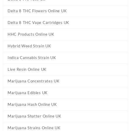
Delta 8 THC Flowers Online UK
Delta 8 THC Vape Cartridges UK
HHC Products Online UK
Hybrid Weed Strain UK
Indica Cannabis Strain UK
Live Resin Online UK
Marijuana Concentrates UK
Marijuana Edibles UK
Marijuana Hash Online UK
Marijuana Shatter Online UK
Marijuana Strains Online UK