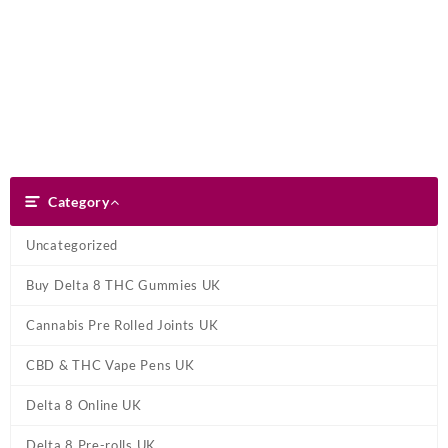
Skip
Dank Blunt
to
content
Search
Category
Category
Uncategorized
Buy Delta 8 THC Gummies UK
Cannabis Pre Rolled Joints UK
CBD & THC Vape Pens UK
Delta 8 Online UK
Delta 8 Pre-rolls UK