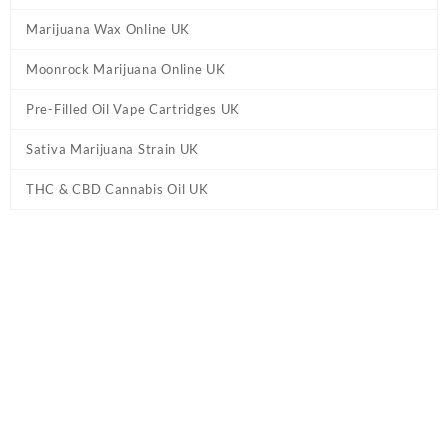
Marijuana Wax Online UK
Moonrock Marijuana Online UK
Pre-Filled Oil Vape Cartridges UK
Sativa Marijuana Strain UK
THC & CBD Cannabis Oil UK
Home
/
Marijuana Strains Online UK
/ Super Jack Marijuana Strain
UK