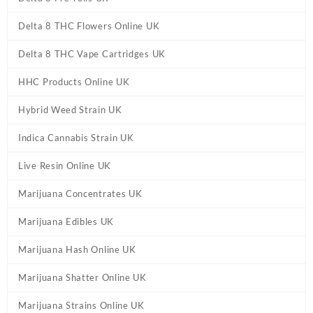
Delta 8 THC Flowers Online UK
Delta 8 THC Vape Cartridges UK
HHC Products Online UK
Hybrid Weed Strain UK
Indica Cannabis Strain UK
Live Resin Online UK
Marijuana Concentrates UK
Marijuana Edibles UK
Marijuana Hash Online UK
Marijuana Shatter Online UK
Marijuana Strains Online UK