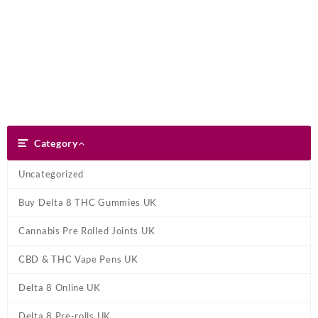
Skip
Dank Blunt
to
content
Search
Category
Category
Uncategorized
Buy Delta 8 THC Gummies UK
Cannabis Pre Rolled Joints UK
CBD & THC Vape Pens UK
Delta 8 Online UK
Delta 8 Pre-rolls UK