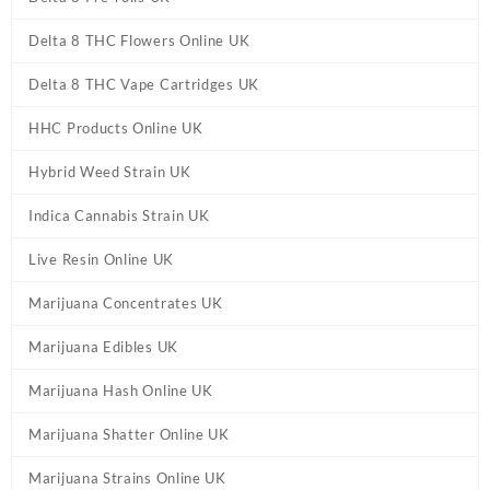
Delta 8 THC Flowers Online UK
Delta 8 THC Vape Cartridges UK
HHC Products Online UK
Hybrid Weed Strain UK
Indica Cannabis Strain UK
Live Resin Online UK
Marijuana Concentrates UK
Marijuana Edibles UK
Marijuana Hash Online UK
Marijuana Shatter Online UK
Marijuana Strains Online UK