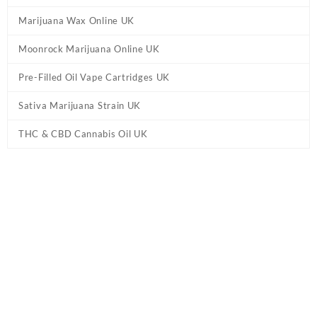
Marijuana Wax Online UK
Moonrock Marijuana Online UK
Pre-Filled Oil Vape Cartridges UK
Sativa Marijuana Strain UK
THC & CBD Cannabis Oil UK
Home
/
Marijuana Strains Online UK
/ Tom Ford Pink Kush Weed
Strain UK