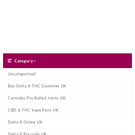
Skip
Dank Blunt
to
content
Search
Category
Category
Uncategorized
Buy Delta 8 THC Gummies UK
Cannabis Pre Rolled Joints UK
CBD & THC Vape Pens UK
Delta 8 Online UK
Delta 8 Pre-rolls UK