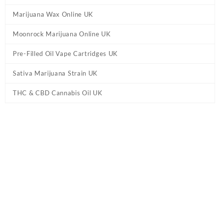
Marijuana Wax Online UK
Moonrock Marijuana Online UK
Pre-Filled Oil Vape Cartridges UK
Sativa Marijuana Strain UK
THC & CBD Cannabis Oil UK
Home
/
Marijuana Strains Online UK
/ Sour Amnesia Haze Weed
UK