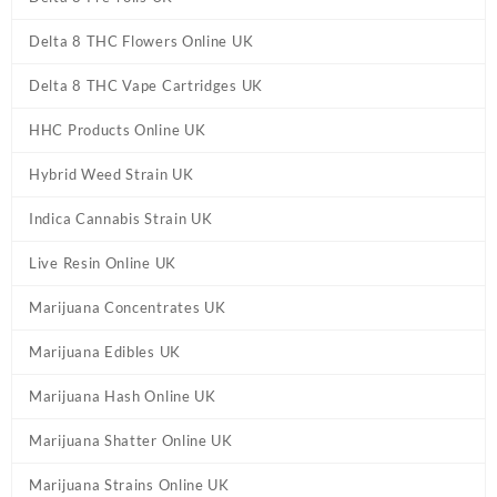
Delta 8 THC Flowers Online UK
Delta 8 THC Vape Cartridges UK
HHC Products Online UK
Hybrid Weed Strain UK
Indica Cannabis Strain UK
Live Resin Online UK
Marijuana Concentrates UK
Marijuana Edibles UK
Marijuana Hash Online UK
Marijuana Shatter Online UK
Marijuana Strains Online UK