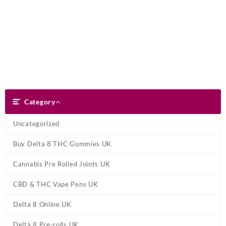
Skip
Dank Blunt
to
content
Search
Category
Category
Uncategorized
Buy Delta 8 THC Gummies UK
Cannabis Pre Rolled Joints UK
CBD & THC Vape Pens UK
Delta 8 Online UK
Delta 8 Pre-rolls UK