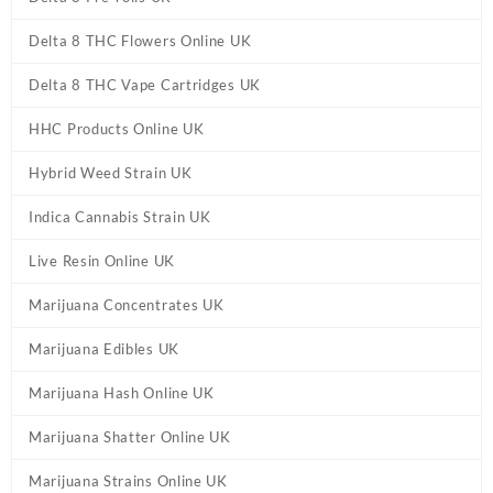
Delta 8 THC Flowers Online UK
Delta 8 THC Vape Cartridges UK
HHC Products Online UK
Hybrid Weed Strain UK
Indica Cannabis Strain UK
Live Resin Online UK
Marijuana Concentrates UK
Marijuana Edibles UK
Marijuana Hash Online UK
Marijuana Shatter Online UK
Marijuana Strains Online UK