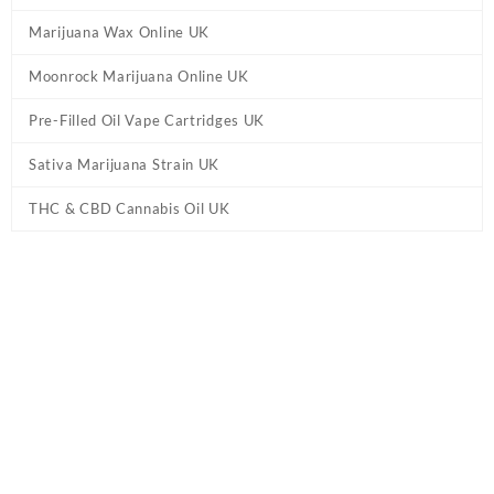
Marijuana Wax Online UK
Moonrock Marijuana Online UK
Pre-Filled Oil Vape Cartridges UK
Sativa Marijuana Strain UK
THC & CBD Cannabis Oil UK
Home
/
Marijuana Strains Online UK
/ Pink Rozay Marijuana UK