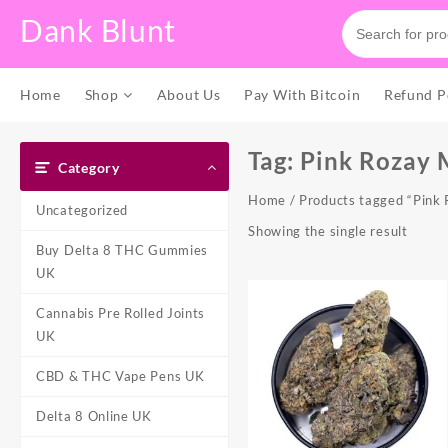
Skip
Dank Blunt
to
content
Home
Shop
About Us
Pay With Bitcoin
Refund P
Tag:
Pink Rozay 
Category
Home
/ Products tagged “Pink
Uncategorized
Showing the single result
Buy Delta 8 THC Gummies
UK
Cannabis Pre Rolled Joints
UK
CBD & THC Vape Pens UK
Delta 8 Online UK