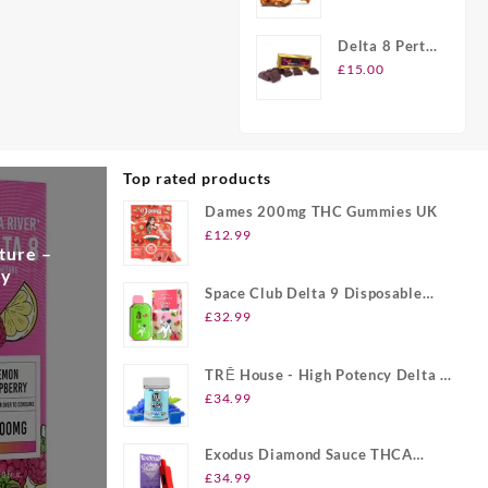
Peanut
Brittle Candy
Delta 8 Perth
Chocolate
£
15.00
Bars
Top rated products
Dames 200mg THC Gummies UK
£
12.99
ture –
ry
Space Club Delta 9 Disposable
Vape UK
£
32.99
TRĒ House - High Potency Delta 8
Gummies UK
£
34.99
Exodus Diamond Sauce THCA
Disposable UK
£
34.99