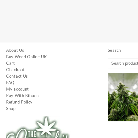
About Us
Search
Buy Weed Online UK
Cart
Checkout
Contact Us
FAQ
My account
Pay With Bitcoin
Refund Policy
Shop