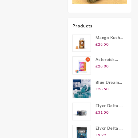
Products
Mango Kush
UK Delta-8
£
28.50
THC
Gummies
Asteroids
20ct Delta-8
£
28.00
THC
Gummies UK
Blue Dream
Berry Delta-8
£
28.50
THC
Gummies UK
Elyxr Delta 8
Gummies UK
£
31.50
Elyxr Delta 8
THC 2 Pack
£
5.99