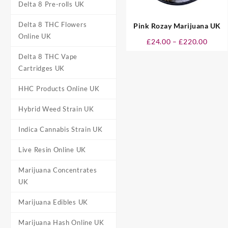
Delta 8 Pre-rolls UK
Delta 8 THC Flowers
Pink Rozay Marijuana UK
Online UK
Price
£
24.00
–
£
220.00
range
Delta 8 THC Vape
£24.0
Cartridges UK
throu
£220.
HHC Products Online UK
Hybrid Weed Strain UK
Indica Cannabis Strain UK
Live Resin Online UK
Marijuana Concentrates
UK
Marijuana Edibles UK
Marijuana Hash Online UK