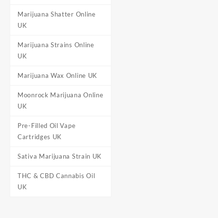
Marijuana Shatter Online
UK
Marijuana Strains Online
UK
Marijuana Wax Online UK
Moonrock Marijuana Online
UK
Pre-Filled Oil Vape
Cartridges UK
Sativa Marijuana Strain UK
THC & CBD Cannabis Oil
UK