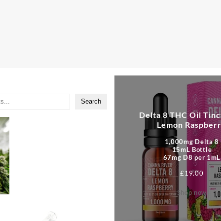
Search
Delta 8 THC Oil Tinc
Lemon Raspber
1,000mg Delta 8
15mL Bottle
67mg D8 per 1mL
£
19.00
Shop now