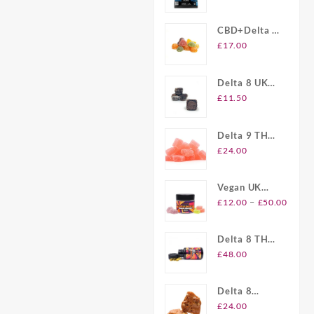
Gummies UK
CBD+Delta 8
Gummies UK
£
17.00
Delta 8 UK
Brownie Bites
£
11.50
Delta 9 THC
Gummies UK
£
24.00
Vegan UK
Price
Delta 8
–
£
12.00
£
50.00
range
Gummies
£12.
Delta 8 THC
throu
Softgel
£
48.00
£50.
Capsules UK
Delta 8
Plymouth
£
24.00