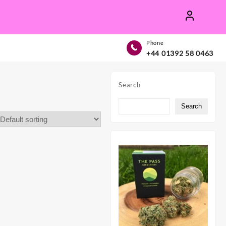
Phone
+44 01392 58 0463
Search
Search