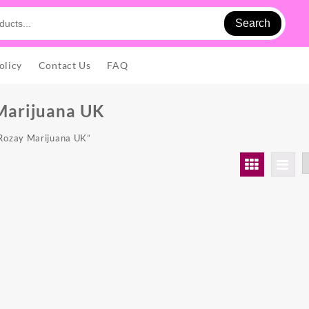
Search
olicy
Contact Us
FAQ
Marijuana UK
 Rozay Marijuana UK”