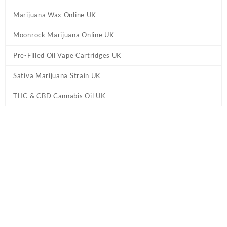
Marijuana Wax Online UK
Moonrock Marijuana Online UK
Pre-Filled Oil Vape Cartridges UK
Sativa Marijuana Strain UK
THC & CBD Cannabis Oil UK
Home
/
Delta 8 THC Flowers Online UK
/ Headband Delta 8 UK
Hemp Flower