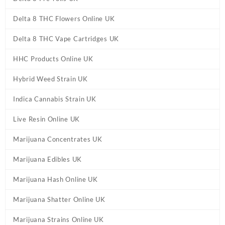
Delta 8 THC Flowers Online UK
Delta 8 THC Vape Cartridges UK
HHC Products Online UK
Hybrid Weed Strain UK
Indica Cannabis Strain UK
Live Resin Online UK
Marijuana Concentrates UK
Marijuana Edibles UK
Marijuana Hash Online UK
Marijuana Shatter Online UK
Marijuana Strains Online UK