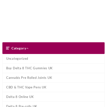
Skip
Dank Blunt
to
content
Search
Category
Category
Uncategorized
Buy Delta 8 THC Gummies UK
Cannabis Pre Rolled Joints UK
CBD & THC Vape Pens UK
Delta 8 Online UK
Delta 8 Pre-rolls UK