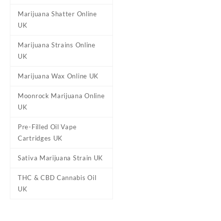
Marijuana Shatter Online
Qty
3.5g, 7g, 14g, 28g
UK
Marijuana Strains Online
UK
Reviews
Marijuana Wax Online UK
There are no reviews yet.
Be the first to review “Gela
Moonrock Marijuana Online
UK
Your email address will not b
Your rating
*
Pre-Filled Oil Vape
Cartridges UK
Your review
*
Sativa Marijuana Strain UK
THC & CBD Cannabis Oil
UK