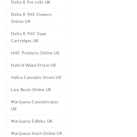
Delta 8 Pre-rolls UK
Delta 8 THC Flowers
Online UK
Delta 8 THC Vape
Cartridges UK
HHC Products Online UK
DESCRIPTION
ADDITIONAL
Hybrid Weed Strain UK
Indica Cannabis Strain UK
Gelato Mintz C
Live Resin Online UK
Buy Gelato Mintz Cannabis 
Marijuana Concentrates
Gelato #41. This
strain
featu
UK
undertones. Its high provide
mental clarity. Gelato Mintz i
Marijuana Edibles UK
Marijuana Hash Online UK