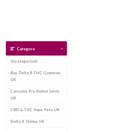
Skip
Dank Blunt
to
content
Home
Shop
About Us
Pay With Bitcoin
Refund Pol
Home
/
Marijuana Strains Onli
Category
Uncategorized
Buy Delta 8 THC Gummies
UK
Cannabis Pre Rolled Joints
UK
CBD & THC Vape Pens UK
Delta 8 Online UK