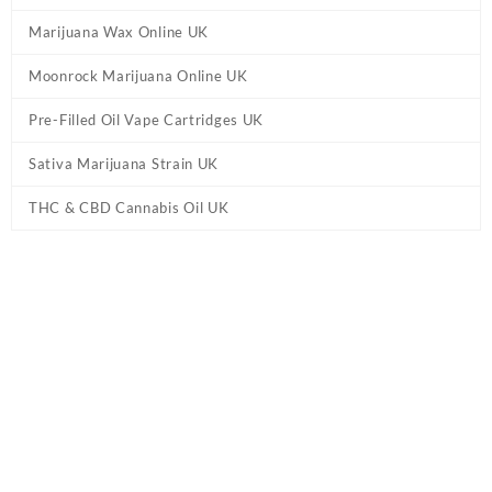
Marijuana Wax Online UK
Moonrock Marijuana Online UK
Pre-Filled Oil Vape Cartridges UK
Sativa Marijuana Strain UK
THC & CBD Cannabis Oil UK
Home
/
Delta 8 Online UK
/ Exhale Delta-8 Pre-Rolls UK –
Hawaiian Haze
Exhale Delta-8 Pre-Rolls UK – Hawaiian
Haze
£
37.95
5-pack