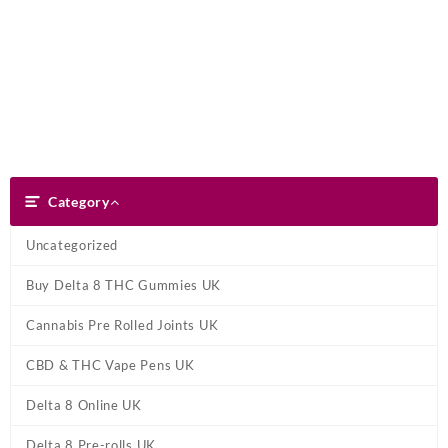
Skip
Dank Blunt
to
content
Search
Category
Category
Uncategorized
Buy Delta 8 THC Gummies UK
Cannabis Pre Rolled Joints UK
CBD & THC Vape Pens UK
Delta 8 Online UK
Delta 8 Pre-rolls UK