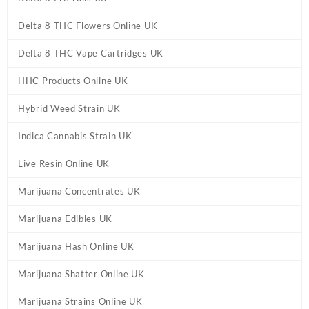
Delta 8 THC Flowers Online UK
Delta 8 THC Vape Cartridges UK
HHC Products Online UK
Hybrid Weed Strain UK
Indica Cannabis Strain UK
Live Resin Online UK
Marijuana Concentrates UK
Marijuana Edibles UK
Marijuana Hash Online UK
Marijuana Shatter Online UK
Marijuana Strains Online UK