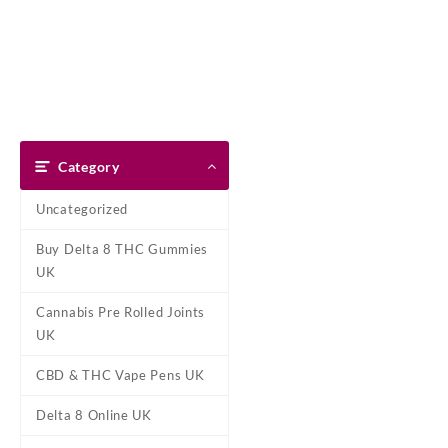
Skip
Dank Blunt
to
content
Home
Shop
About Us
Pay With Bitcoin
Refund Pol
Home
/
Buy Delta 8 THC Gum
Category
Uncategorized
Buy Delta 8 THC Gummies
UK
Cannabis Pre Rolled Joints
UK
CBD & THC Vape Pens UK
Delta 8 Online UK