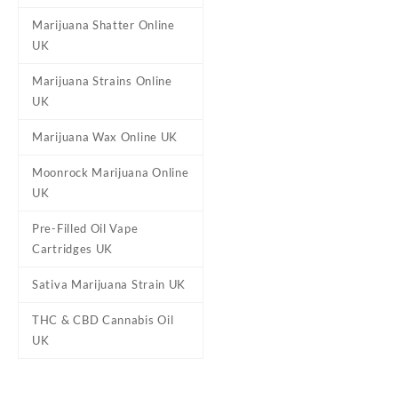
A slightly different oil is u
Marijuana Shatter Online
rounded THC experience. Our
UK
Marijuana Strains Online
UK
Reviews
Marijuana Wax Online UK
There are no reviews yet.
Be the first to review “Delt
Moonrock Marijuana Online
UK
Your email address will not b
Your rating
*
Pre-Filled Oil Vape
Cartridges UK
Your review
*
Sativa Marijuana Strain UK
THC & CBD Cannabis Oil
UK