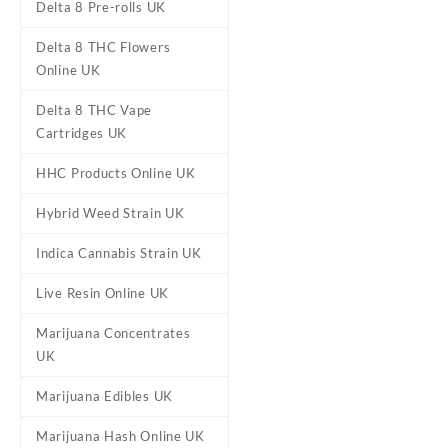
Delta 8 Pre-rolls UK
Delta 8 THC Flowers
Online UK
Delta 8 THC Vape
Cartridges UK
HHC Products Online UK
Hybrid Weed Strain UK
Indica Cannabis Strain UK
DESCRIPTION
REVIEWS (0)
Live Resin Online UK
Marijuana Concentrates
Delta 8 Cookie
UK
Marijuana Edibles UK
Buy Delta 8 Cookies UK Onl
They are available in Chocol
Marijuana Hash Online UK