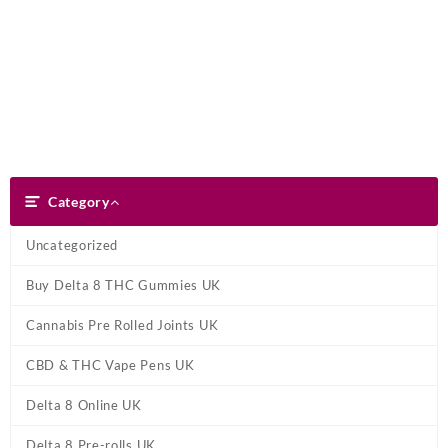
Skip
Dank Blunt
to
content
Search
Category
Category
Uncategorized
Buy Delta 8 THC Gummies UK
Cannabis Pre Rolled Joints UK
CBD & THC Vape Pens UK
Delta 8 Online UK
Delta 8 Pre-rolls UK