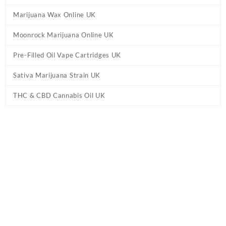
Marijuana Wax Online UK
Moonrock Marijuana Online UK
Pre-Filled Oil Vape Cartridges UK
Sativa Marijuana Strain UK
THC & CBD Cannabis Oil UK
Home
/
THC & CBD Cannabis Oil UK
/ Evolve – Premium Cherry
Oil UK – Sativa 1ml