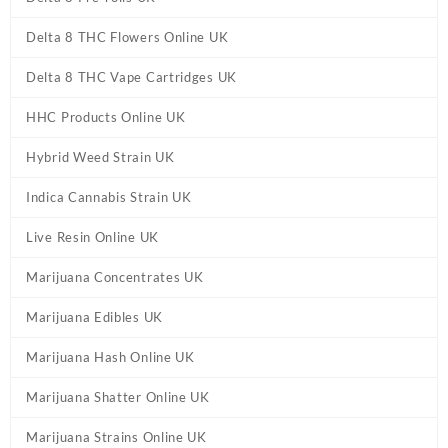
Delta 8 THC Flowers Online UK
Delta 8 THC Vape Cartridges UK
HHC Products Online UK
Hybrid Weed Strain UK
Indica Cannabis Strain UK
Live Resin Online UK
Marijuana Concentrates UK
Marijuana Edibles UK
Marijuana Hash Online UK
Marijuana Shatter Online UK
Marijuana Strains Online UK