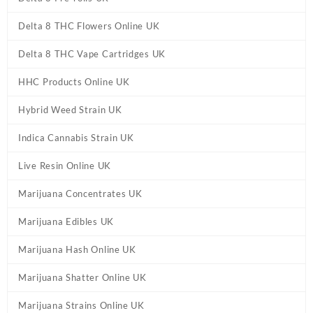
Delta 8 THC Flowers Online UK
Delta 8 THC Vape Cartridges UK
HHC Products Online UK
Hybrid Weed Strain UK
Indica Cannabis Strain UK
Live Resin Online UK
Marijuana Concentrates UK
Marijuana Edibles UK
Marijuana Hash Online UK
Marijuana Shatter Online UK
Marijuana Strains Online UK