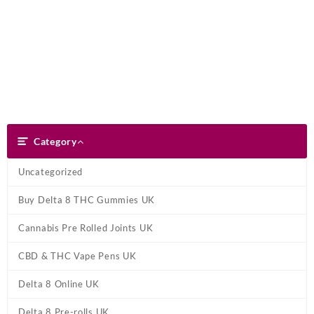
Skip
Dank Blunt
to
content
Search
Category
Category
Uncategorized
Buy Delta 8 THC Gummies UK
Cannabis Pre Rolled Joints UK
CBD & THC Vape Pens UK
Delta 8 Online UK
Delta 8 Pre-rolls UK