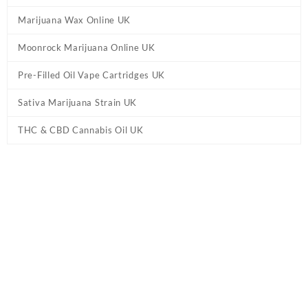
Marijuana Wax Online UK
Moonrock Marijuana Online UK
Pre-Filled Oil Vape Cartridges UK
Sativa Marijuana Strain UK
THC & CBD Cannabis Oil UK
Home
/
THC & CBD Cannabis Oil UK
/ Tahoe OG Cannabis Oil UK