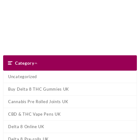
Skip
Dank Blunt
to
content
Search
Category
Category
Uncategorized
Buy Delta 8 THC Gummies UK
Cannabis Pre Rolled Joints UK
CBD & THC Vape Pens UK
Delta 8 Online UK
Delta 8 Pre-rolls UK