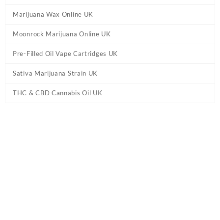
Marijuana Wax Online UK
Moonrock Marijuana Online UK
Pre-Filled Oil Vape Cartridges UK
Sativa Marijuana Strain UK
THC & CBD Cannabis Oil UK
Home
/
Marijuana Edibles UK
/ Euphoria Extractions Sativa Sours
THC Gummies UK