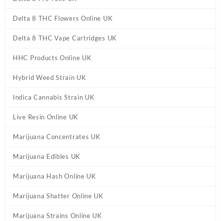
Delta 8 THC Flowers Online UK
Delta 8 THC Vape Cartridges UK
HHC Products Online UK
Hybrid Weed Strain UK
Indica Cannabis Strain UK
Live Resin Online UK
Marijuana Concentrates UK
Marijuana Edibles UK
Marijuana Hash Online UK
Marijuana Shatter Online UK
Marijuana Strains Online UK