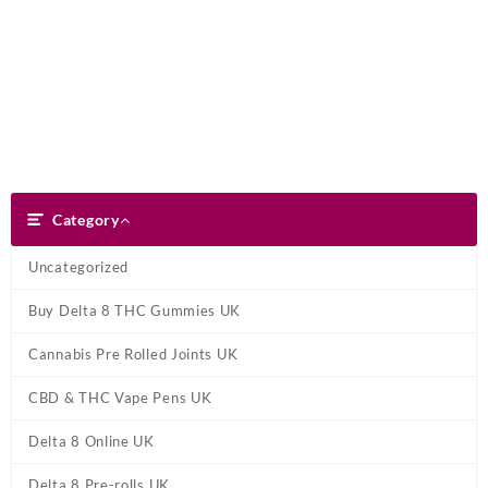
Skip
Dank Blunt
to
content
Search
Category
Category
Uncategorized
Buy Delta 8 THC Gummies UK
Cannabis Pre Rolled Joints UK
CBD & THC Vape Pens UK
Delta 8 Online UK
Delta 8 Pre-rolls UK