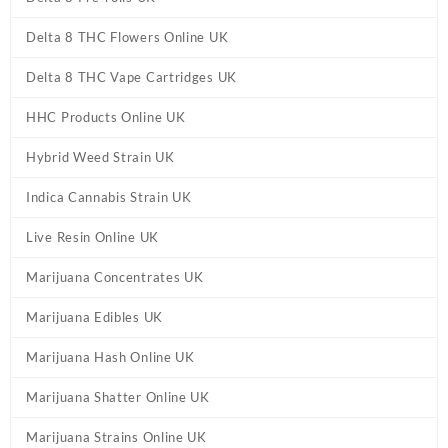
Delta 8 THC Flowers Online UK
Delta 8 THC Vape Cartridges UK
HHC Products Online UK
Hybrid Weed Strain UK
Indica Cannabis Strain UK
Live Resin Online UK
Marijuana Concentrates UK
Marijuana Edibles UK
Marijuana Hash Online UK
Marijuana Shatter Online UK
Marijuana Strains Online UK