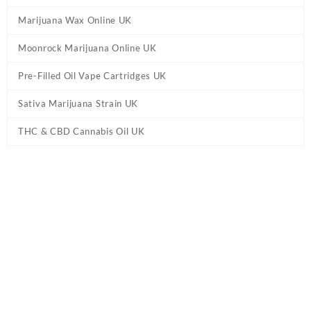
Marijuana Wax Online UK
Moonrock Marijuana Online UK
Pre-Filled Oil Vape Cartridges UK
Sativa Marijuana Strain UK
THC & CBD Cannabis Oil UK
Home
/
Pre-Filled Oil Vape Cartridges UK
/ ELEMENTS – Ultra
Candy Vape Pen Cartridge UK