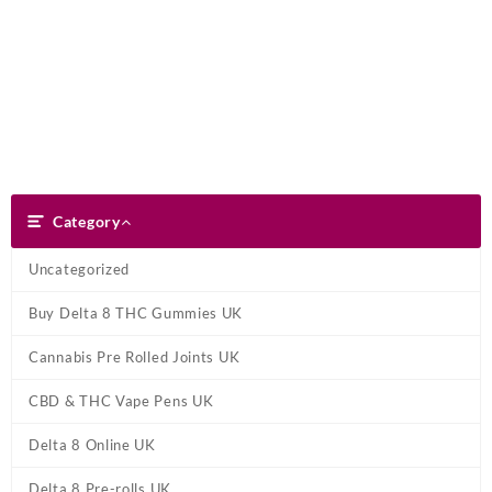
Skip
Dank Blunt
to
content
Search
Category
Category
Uncategorized
Buy Delta 8 THC Gummies UK
Cannabis Pre Rolled Joints UK
CBD & THC Vape Pens UK
Delta 8 Online UK
Delta 8 Pre-rolls UK