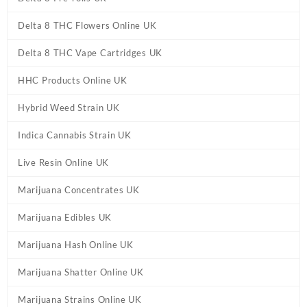
Delta 8 THC Flowers Online UK
Delta 8 THC Vape Cartridges UK
HHC Products Online UK
Hybrid Weed Strain UK
Indica Cannabis Strain UK
Live Resin Online UK
Marijuana Concentrates UK
Marijuana Edibles UK
Marijuana Hash Online UK
Marijuana Shatter Online UK
Marijuana Strains Online UK