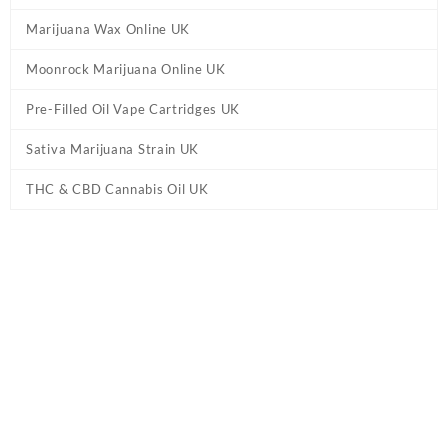
Marijuana Wax Online UK
Moonrock Marijuana Online UK
Pre-Filled Oil Vape Cartridges UK
Sativa Marijuana Strain UK
THC & CBD Cannabis Oil UK
Home
/
Pre-Filled Oil Vape Cartridges UK
/ PR OG Cured Resin
510 Cartridge UK