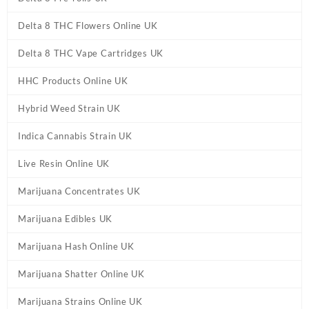
Delta 8 THC Flowers Online UK
Delta 8 THC Vape Cartridges UK
HHC Products Online UK
Hybrid Weed Strain UK
Indica Cannabis Strain UK
Live Resin Online UK
Marijuana Concentrates UK
Marijuana Edibles UK
Marijuana Hash Online UK
Marijuana Shatter Online UK
Marijuana Strains Online UK