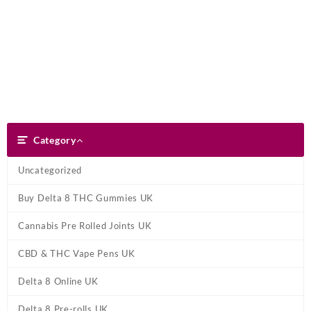
Skip
Dank Blunt
to
content
Search
Category
Category
Uncategorized
Buy Delta 8 THC Gummies UK
Cannabis Pre Rolled Joints UK
CBD & THC Vape Pens UK
Delta 8 Online UK
Delta 8 Pre-rolls UK