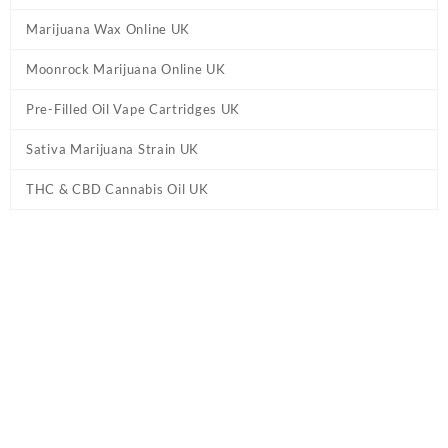
Marijuana Wax Online UK
Moonrock Marijuana Online UK
Pre-Filled Oil Vape Cartridges UK
Sativa Marijuana Strain UK
THC & CBD Cannabis Oil UK
Tag:
Buy Delta 8 gummies Online UK
Home
/ Products tagged “Buy Delta 8 gummies Online UK”
Showing all 7 results