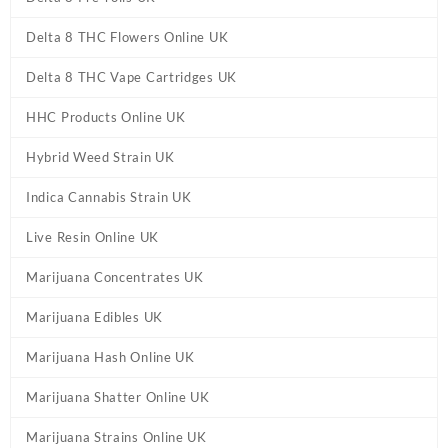
Delta 8 THC Flowers Online UK
Delta 8 THC Vape Cartridges UK
HHC Products Online UK
Hybrid Weed Strain UK
Indica Cannabis Strain UK
Live Resin Online UK
Marijuana Concentrates UK
Marijuana Edibles UK
Marijuana Hash Online UK
Marijuana Shatter Online UK
Marijuana Strains Online UK