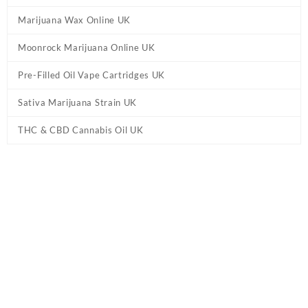
Marijuana Wax Online UK
Moonrock Marijuana Online UK
Pre-Filled Oil Vape Cartridges UK
Sativa Marijuana Strain UK
THC & CBD Cannabis Oil UK
Home
/
Marijuana Strains Online UK
/ Cinex Marijuana Strain UK