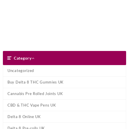
Skip
Dank Blunt
to
content
Search
Category
Category
Uncategorized
Buy Delta 8 THC Gummies UK
Cannabis Pre Rolled Joints UK
CBD & THC Vape Pens UK
Delta 8 Online UK
Delta 8 Pre-rolls UK