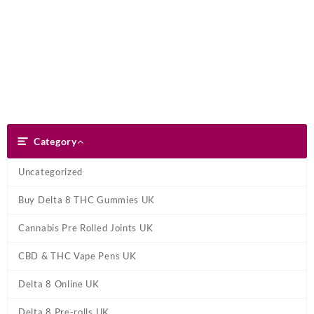
Skip
Dank Blunt
to
content
Search
Category
Category
Uncategorized
Buy Delta 8 THC Gummies UK
Cannabis Pre Rolled Joints UK
CBD & THC Vape Pens UK
Delta 8 Online UK
Delta 8 Pre-rolls UK