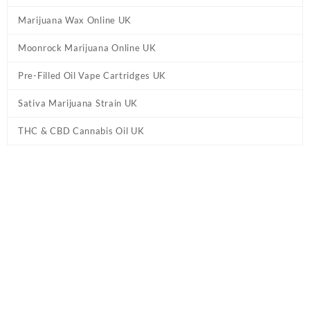
Marijuana Wax Online UK
Moonrock Marijuana Online UK
Pre-Filled Oil Vape Cartridges UK
Sativa Marijuana Strain UK
THC & CBD Cannabis Oil UK
Home
/
Marijuana Strains Online UK
/ Zelato weed strain UK