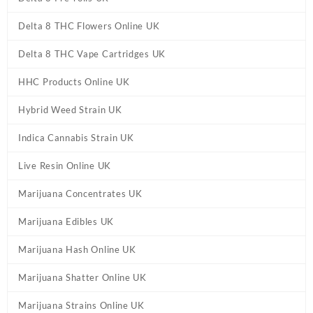
Delta 8 THC Flowers Online UK
Delta 8 THC Vape Cartridges UK
HHC Products Online UK
Hybrid Weed Strain UK
Indica Cannabis Strain UK
Live Resin Online UK
Marijuana Concentrates UK
Marijuana Edibles UK
Marijuana Hash Online UK
Marijuana Shatter Online UK
Marijuana Strains Online UK