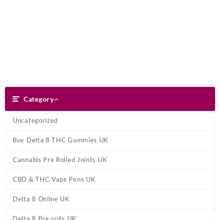
Skip
Dank Blunt
to
content
Search
Category
Category
Uncategorized
Buy Delta 8 THC Gummies UK
Cannabis Pre Rolled Joints UK
CBD & THC Vape Pens UK
Delta 8 Online UK
Delta 8 Pre-rolls UK