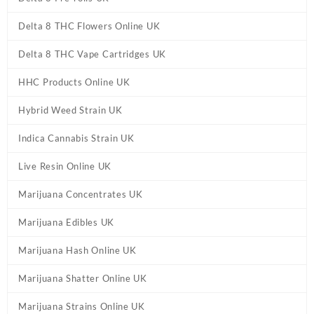
Delta 8 THC Flowers Online UK
Delta 8 THC Vape Cartridges UK
HHC Products Online UK
Hybrid Weed Strain UK
Indica Cannabis Strain UK
Live Resin Online UK
Marijuana Concentrates UK
Marijuana Edibles UK
Marijuana Hash Online UK
Marijuana Shatter Online UK
Marijuana Strains Online UK