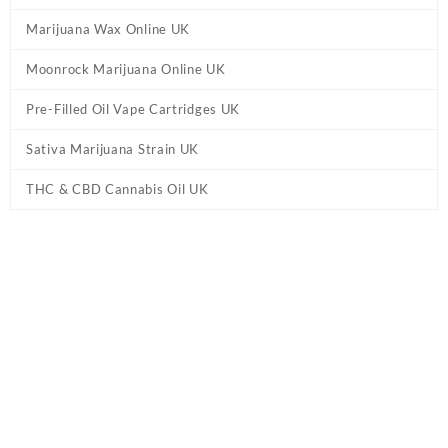
Marijuana Wax Online UK
Moonrock Marijuana Online UK
Pre-Filled Oil Vape Cartridges UK
Sativa Marijuana Strain UK
THC & CBD Cannabis Oil UK
Home
/
Buy Delta 8 THC Gummies UK
/ Wild Berry Delta 8
Edibles UK – 200mg
Wild Berry Delta 8 Edibles UK – 200mg
£
20.99
Wild
Add to basket
-
+
Berry