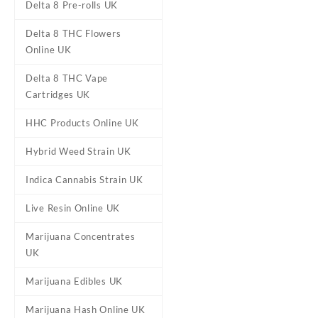
Delta 8 Pre-rolls UK
Delta 8 THC Flowers
Online UK
Delta 8 THC Vape
Cartridges UK
HHC Products Online UK
Hybrid Weed Strain UK
Indica Cannabis Strain UK
DESCRIPTION
REVIEWS (0)
Live Resin Online UK
Marijuana Concentrates
Watermelon OG 
UK
Buy Watermelon OG Icy Cone
Marijuana Edibles UK
with heavy effects. It fully 
Marijuana Hash Online UK