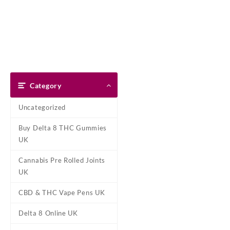
Skip
Dank Blunt
to
content
Home
Shop
About Us
Pay With Bitcoin
Refund Pol
Home
/
Cannabis Pre Rolled Jo
Category
Uncategorized
Buy Delta 8 THC Gummies
UK
Cannabis Pre Rolled Joints
UK
CBD & THC Vape Pens UK
Delta 8 Online UK