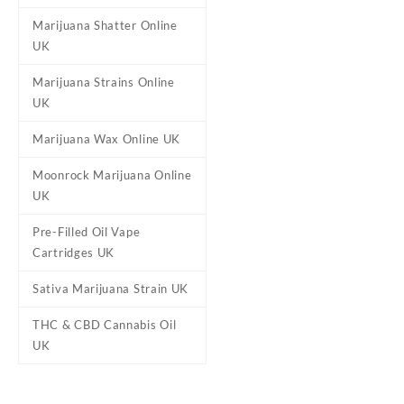
It is dense and slightly fluff
Marijuana Shatter Online
Twenty One Cannabis has inf
UK
potent experience that is euph
Marijuana Strains Online
UK
Reviews
Marijuana Wax Online UK
There are no reviews yet.
Moonrock Marijuana Online
Be the first to review “Wate
UK
Your email address will not b
Pre-Filled Oil Vape
Your rating
*
Cartridges UK
Your review
*
Sativa Marijuana Strain UK
THC & CBD Cannabis Oil
UK