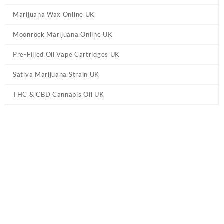
Marijuana Wax Online UK
Moonrock Marijuana Online UK
Pre-Filled Oil Vape Cartridges UK
Sativa Marijuana Strain UK
THC & CBD Cannabis Oil UK
Home
/
Marijuana Strains Online UK
/ Vanilla Cookies Cannabis
Strain UK