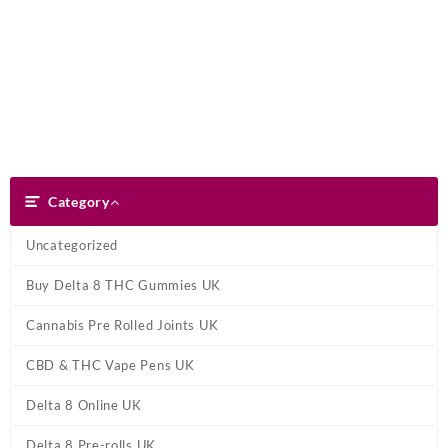
Skip
Dank Blunt
to
content
Search
Category
Category
Uncategorized
Buy Delta 8 THC Gummies UK
Cannabis Pre Rolled Joints UK
CBD & THC Vape Pens UK
Delta 8 Online UK
Delta 8 Pre-rolls UK