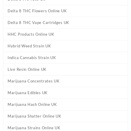
Delta 8 THC Flowers Online UK
Delta 8 THC Vape Cartridges UK
HHC Products Online UK
Hybrid Weed Strain UK
Indica Cannabis Strain UK
Live Resin Online UK
Marijuana Concentrates UK
Marijuana Edibles UK
Marijuana Hash Online UK
Marijuana Shatter Online UK
Marijuana Strains Online UK