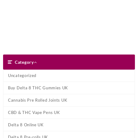
Skip
Dank Blunt
to
content
Search
Category
Category
Uncategorized
Buy Delta 8 THC Gummies UK
Cannabis Pre Rolled Joints UK
CBD & THC Vape Pens UK
Delta 8 Online UK
Delta 8 Pre-rolls UK