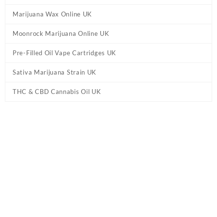
Marijuana Wax Online UK
Moonrock Marijuana Online UK
Pre-Filled Oil Vape Cartridges UK
Sativa Marijuana Strain UK
THC & CBD Cannabis Oil UK
Home
/
CBD & THC Vape Pens UK
/ True Strains Phoenix THC
Vape Pen UK