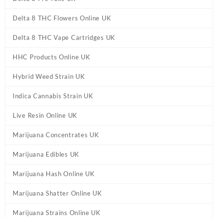
Delta 8 THC Flowers Online UK
Delta 8 THC Vape Cartridges UK
HHC Products Online UK
Hybrid Weed Strain UK
Indica Cannabis Strain UK
Live Resin Online UK
Marijuana Concentrates UK
Marijuana Edibles UK
Marijuana Hash Online UK
Marijuana Shatter Online UK
Marijuana Strains Online UK