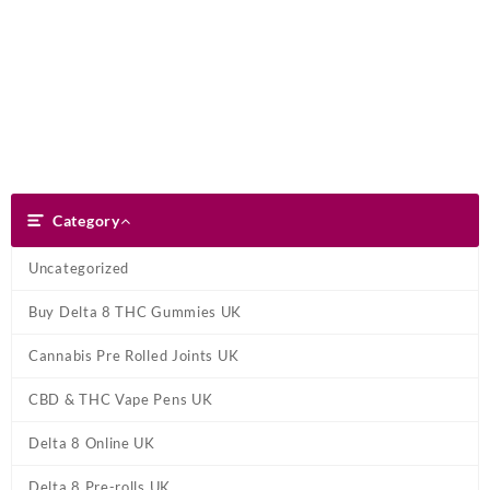
Skip
Dank Blunt
to
content
Search
Category
Category
Uncategorized
Buy Delta 8 THC Gummies UK
Cannabis Pre Rolled Joints UK
CBD & THC Vape Pens UK
Delta 8 Online UK
Delta 8 Pre-rolls UK