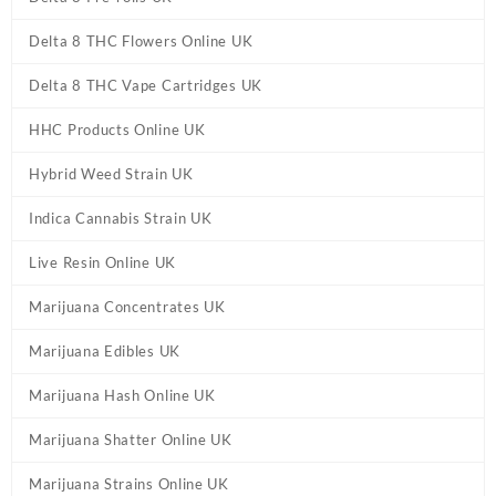
Delta 8 THC Flowers Online UK
Delta 8 THC Vape Cartridges UK
HHC Products Online UK
Hybrid Weed Strain UK
Indica Cannabis Strain UK
Live Resin Online UK
Marijuana Concentrates UK
Marijuana Edibles UK
Marijuana Hash Online UK
Marijuana Shatter Online UK
Marijuana Strains Online UK