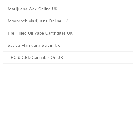
Marijuana Wax Online UK
Moonrock Marijuana Online UK
Pre-Filled Oil Vape Cartridges UK
Sativa Marijuana Strain UK
THC & CBD Cannabis Oil UK
Home
/
Delta 8 Online UK
/ TRĒ House Delta 8 Flower Rainbow
Runtz Pre Rolls UK