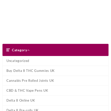
Skip
Dank Blunt
to
content
Search
Category
Category
Uncategorized
Buy Delta 8 THC Gummies UK
Cannabis Pre Rolled Joints UK
CBD & THC Vape Pens UK
Delta 8 Online UK
Delta 8 Pre-rolls UK