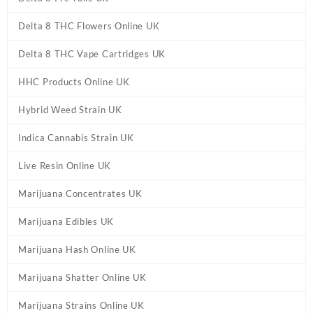
Delta 8 THC Flowers Online UK
Delta 8 THC Vape Cartridges UK
HHC Products Online UK
Hybrid Weed Strain UK
Indica Cannabis Strain UK
Live Resin Online UK
Marijuana Concentrates UK
Marijuana Edibles UK
Marijuana Hash Online UK
Marijuana Shatter Online UK
Marijuana Strains Online UK