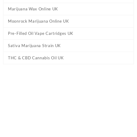
Marijuana Wax Online UK
Moonrock Marijuana Online UK
Pre-Filled Oil Vape Cartridges UK
Sativa Marijuana Strain UK
THC & CBD Cannabis Oil UK
Home
/
Delta 8 Online UK
/ Torch Designer Distillate Disposable
Vape UK