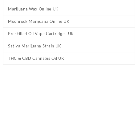
Marijuana Wax Online UK
Moonrock Marijuana Online UK
Pre-Filled Oil Vape Cartridges UK
Sativa Marijuana Strain UK
THC & CBD Cannabis Oil UK
Home
/
Delta 8 Online UK
/ THCa Diamond Kief Joint UK