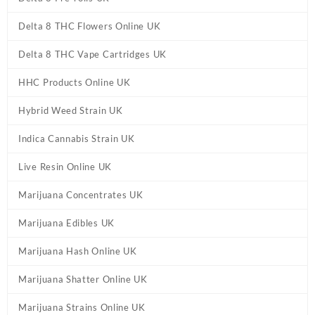
Delta 8 THC Flowers Online UK
Delta 8 THC Vape Cartridges UK
HHC Products Online UK
Hybrid Weed Strain UK
Indica Cannabis Strain UK
Live Resin Online UK
Marijuana Concentrates UK
Marijuana Edibles UK
Marijuana Hash Online UK
Marijuana Shatter Online UK
Marijuana Strains Online UK