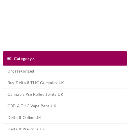
Skip
Dank Blunt
to
content
Search
Category
Category
Uncategorized
Buy Delta 8 THC Gummies UK
Cannabis Pre Rolled Joints UK
CBD & THC Vape Pens UK
Delta 8 Online UK
Delta 8 Pre-rolls UK