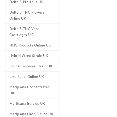
Delta 8 Pre-rolls UK
Delta 8 THC Flowers
Online UK
Delta 8 THC Vape
Cartridges UK
HHC Products Online UK
Hybrid Weed Strain UK
DESCRIPTION
REVIEWS (0)
Indica Cannabis Strain UK
Live Resin Online UK
Straight Goods
Marijuana Concentrates
UK
Buy Straight Goods – Triple
flavors, these
vapes
deliver 
Marijuana Edibles UK
strains for a customizable e
Quality: Handpicked premi
Marijuana Hash Online UK