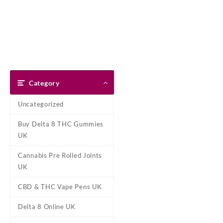
Skip
Dank Blunt
to
content
Home
Shop
About Us
Pay With Bitcoin
Refund Pol
Home
/
CBD & THC Vape Pens
Category
Uncategorized
Buy Delta 8 THC Gummies
UK
Cannabis Pre Rolled Joints
UK
CBD & THC Vape Pens UK
Delta 8 Online UK