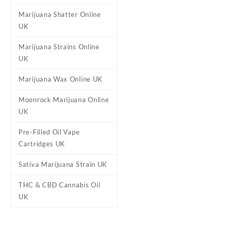
Marijuana Shatter Online
UK
Reviews
Marijuana Strains Online
There are no reviews yet.
UK
Be the first to review “Stra
Marijuana Wax Online UK
Your email address will not b
Moonrock Marijuana Online
Your rating
*
UK
Your review
*
Pre-Filled Oil Vape
Cartridges UK
Sativa Marijuana Strain UK
THC & CBD Cannabis Oil
UK