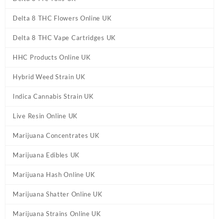
Delta 8 THC Flowers Online UK
Delta 8 THC Vape Cartridges UK
HHC Products Online UK
Hybrid Weed Strain UK
Indica Cannabis Strain UK
Live Resin Online UK
Marijuana Concentrates UK
Marijuana Edibles UK
Marijuana Hash Online UK
Marijuana Shatter Online UK
Marijuana Strains Online UK