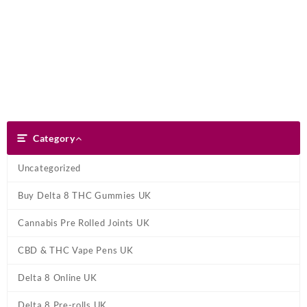
Skip
Dank Blunt
to
content
Search
Category
Category
Uncategorized
Buy Delta 8 THC Gummies UK
Cannabis Pre Rolled Joints UK
CBD & THC Vape Pens UK
Delta 8 Online UK
Delta 8 Pre-rolls UK