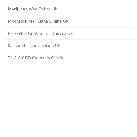
Marijuana Wax Online UK
Moonrock Marijuana Online UK
Pre-Filled Oil Vape Cartridges UK
Sativa Marijuana Strain UK
THC & CBD Cannabis Oil UK
Home
/
Cannabis Pre Rolled Joints UK
/ Sluggers Black Cherry
Gelato Infused Prerolls UK
Sluggers Black Cherry Gelato Infused
Prerolls UK
£
44.00
THC: 43%