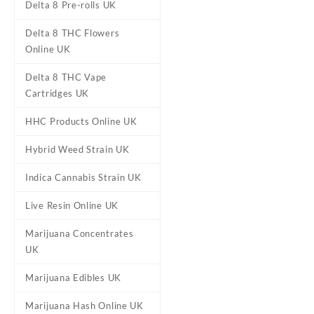
Delta 8 Pre-rolls UK
Delta 8 THC Flowers
Online UK
Delta 8 THC Vape
Cartridges UK
HHC Products Online UK
DESCRIPTION
ADDITIONAL
Hybrid Weed Strain UK
Indica Cannabis Strain UK
Proper Extracts
Live Resin Online UK
Buy Proper Extracts Live Re
Marijuana Concentrates
power of live resin to your fi
UK
resin products.
Marijuana Edibles UK
These live resin
vape
carts c
the delicate terpene profile 
Marijuana Hash Online UK
distillate.