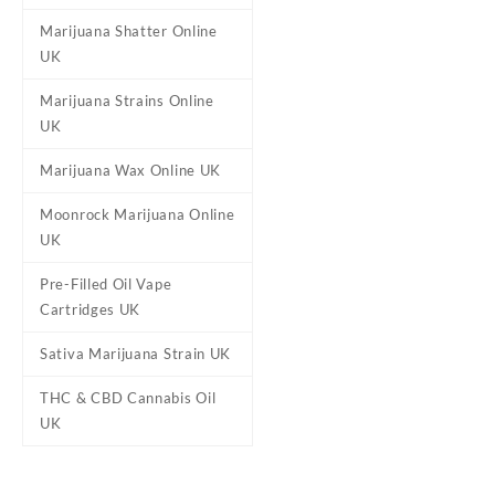
Marijuana Shatter Online
UK
Marijuana Strains Online
Flavours
Lemon Sour Diesel,
UK
Marijuana Wax Online UK
Reviews
Moonrock Marijuana Online
UK
There are no reviews yet.
Be the first to review “Prop
Pre-Filled Oil Vape
Cartridges UK
Your email address will not b
Your rating
*
Sativa Marijuana Strain UK
Your review
*
THC & CBD Cannabis Oil
UK