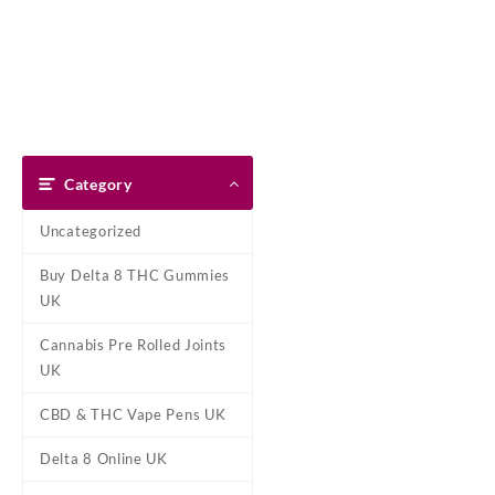
Skip
Dank Blunt
to
content
Home
Shop
About Us
Pay With Bitcoin
Refund Pol
Home
/
Pre-Filled Oil Vape Ca
Category
Uncategorized
Buy Delta 8 THC Gummies
UK
Cannabis Pre Rolled Joints
UK
CBD & THC Vape Pens UK
Delta 8 Online UK