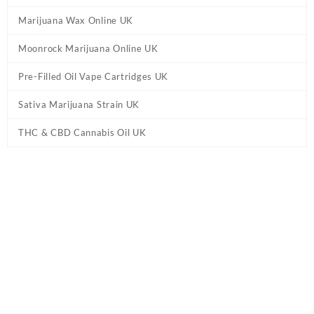
Marijuana Wax Online UK
Moonrock Marijuana Online UK
Pre-Filled Oil Vape Cartridges UK
Sativa Marijuana Strain UK
THC & CBD Cannabis Oil UK
Home
/
Cannabis Pre Rolled Joints UK
/ Pacific Stone Star-berry
Cough Prerolls UK