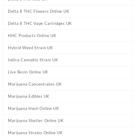
Delta 8 THC Flowers Online UK
Delta 8 THC Vape Cartridges UK
HHC Products Online UK
Hybrid Weed Strain UK
Indica Cannabis Strain UK
Live Resin Online UK
Marijuana Concentrates UK
Marijuana Edibles UK
Marijuana Hash Online UK
Marijuana Shatter Online UK
Marijuana Strains Online UK