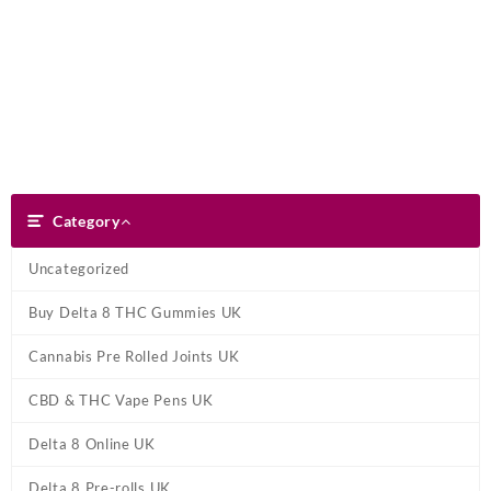
Skip
Dank Blunt
to
content
Search
Category
Category
Uncategorized
Buy Delta 8 THC Gummies UK
Cannabis Pre Rolled Joints UK
CBD & THC Vape Pens UK
Delta 8 Online UK
Delta 8 Pre-rolls UK