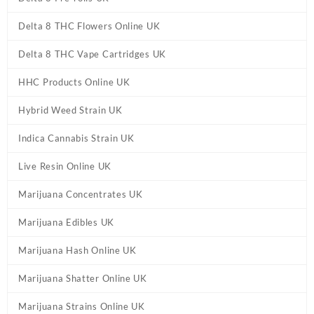
Delta 8 THC Flowers Online UK
Delta 8 THC Vape Cartridges UK
HHC Products Online UK
Hybrid Weed Strain UK
Indica Cannabis Strain UK
Live Resin Online UK
Marijuana Concentrates UK
Marijuana Edibles UK
Marijuana Hash Online UK
Marijuana Shatter Online UK
Marijuana Strains Online UK