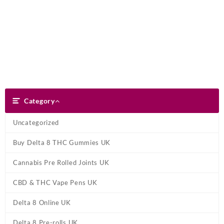
Skip
Dank Blunt
to
content
Search
Category
Category
Uncategorized
Buy Delta 8 THC Gummies UK
Cannabis Pre Rolled Joints UK
CBD & THC Vape Pens UK
Delta 8 Online UK
Delta 8 Pre-rolls UK