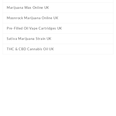
Marijuana Wax Online UK
Moonrock Marijuana Online UK
Pre-Filled Oil Vape Cartridges UK
Sativa Marijuana Strain UK
THC & CBD Cannabis Oil UK
Home
/
THC & CBD Cannabis Oil UK
/ Neurogan CBD Oil Tincture
UK – 8000MG