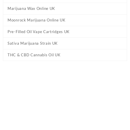
Marijuana Wax Online UK
Moonrock Marijuana Online UK
Pre-Filled Oil Vape Cartridges UK
Sativa Marijuana Strain UK
THC & CBD Cannabis Oil UK
Home
/
Pre-Filled Oil Vape Cartridges UK
/ Ness Ninja Fruit 510
Vape Cartridge UK