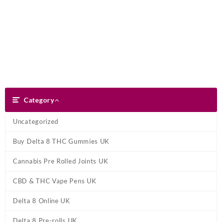
Skip
Dank Blunt
to
content
Search
Category
Category
Uncategorized
Buy Delta 8 THC Gummies UK
Cannabis Pre Rolled Joints UK
CBD & THC Vape Pens UK
Delta 8 Online UK
Delta 8 Pre-rolls UK