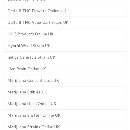
Delta 8 THC Flowers Online UK
Delta 8 THC Vape Cartridges UK
HHC Products Online UK
Hybrid Weed Strain UK
Indica Cannabis Strain UK
Live Resin Online UK
Marijuana Concentrates UK
Marijuana Edibles UK
Marijuana Hash Online UK
Marijuana Shatter Online UK
Marijuana Strains Online UK